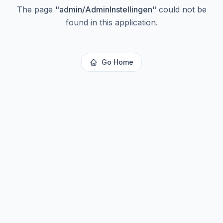
The page
"
admin/AdminInstellingen
"
could not be
found in this application.
Go Home